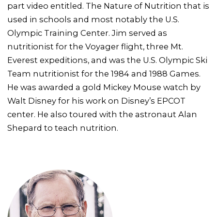
part video entitled. The Nature of Nutrition that is
used in schools and most notably the U.S.
Olympic Training Center. Jim served as
nutritionist for the Voyager flight, three Mt.
Everest expeditions, and was the U.S. Olympic Ski
Team nutritionist for the 1984 and 1988 Games.
He was awarded a gold Mickey Mouse watch by
Walt Disney for his work on Disney’s EPCOT
center. He also toured with the astronaut Alan
Shepard to teach nutrition.