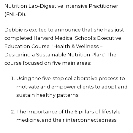
Nutrition Lab-Digestive Intensive Practitioner
(FNL-DI).
Debbie is excited to announce that she has just
completed Harvard Medical School’s Executive
Education Course: "Health & Wellness –
Designing a Sustainable Nutrition Plan." The
course focused on five main areas:
Using the five-step collaborative process to
motivate and empower clients to adopt and
sustain healthy patterns.
The importance of the 6 pillars of lifestyle
medicine, and their interconnectedness.