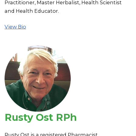
Practitioner, Master Herbalist, Health Scientist
and Health Educator.
View Bio
Rusty Ost RPh
Rusty Ost is a registered Pharmacist.