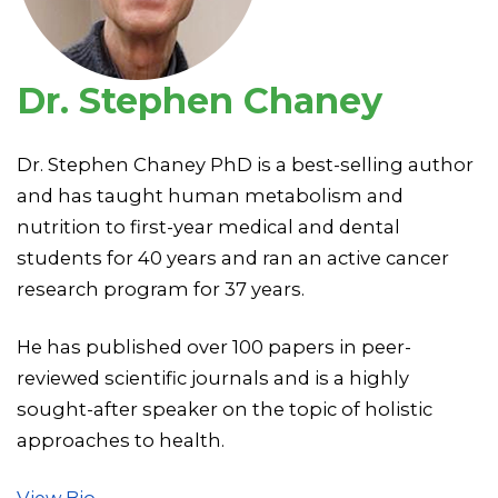
Dr. Stephen Chaney
Dr. Stephen Chaney PhD is a best-selling author
and has taught human metabolism and
nutrition to first-year medical and dental
students for 40 years and ran an active cancer
research program for 37 years.
He has published over 100 papers in peer-
reviewed scientific journals and is a highly
sought-after speaker on the topic of holistic
approaches to health.
View Bio