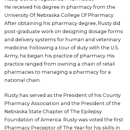
He received his degree in pharmacy from the
University Of Nebraska College Of Pharmacy.
After obtaining his pharmacy degree, Rusty did
post-graduate work on designing dosage forms
and delivery systems for human and veterinary
medicine. Following a tour of duty with the U.S.
Army, he began his practice of pharmacy. His
practice ranged from owning a chain of retail
pharmacies to managing a pharmacy for a
national chain.
Rusty has served as the President of his County
Pharmacy Association and the President of the
Nebraska State Chapter of The Epilepsy
Foundation of America. Rusty was voted the first
Pharmacy Preceptor of The Year for his skills in