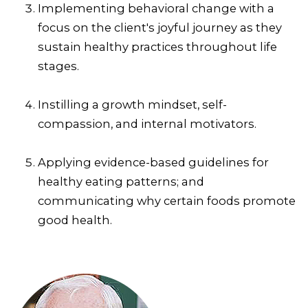
Implementing behavioral change with a
focus on the client's joyful journey as they
sustain healthy practices throughout life
stages.
Instilling a growth mindset, self-
compassion, and internal motivators.
Applying evidence-based guidelines for
healthy eating patterns; and
communicating why certain foods promote
good health.