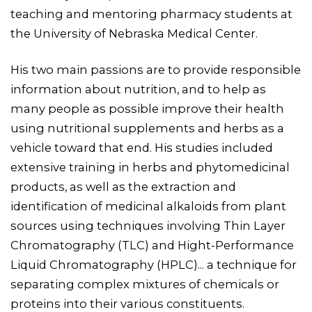
teaching and mentoring pharmacy students at
the University of Nebraska Medical Center.
His two main passions are to provide responsible
information about nutrition, and to help as
many people as possible improve their health
using nutritional supplements and herbs as a
vehicle toward that end. His studies included
extensive training in herbs and phytomedicinal
products, as well as the extraction and
identification of medicinal alkaloids from plant
sources using techniques involving Thin Layer
Chromatography (TLC) and Hight-Performance
Liquid Chromatography (HPLC)... a technique for
separating complex mixtures of chemicals or
proteins into their various constituents.