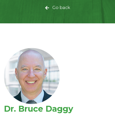
Go back
Dr. Bruce Daggy