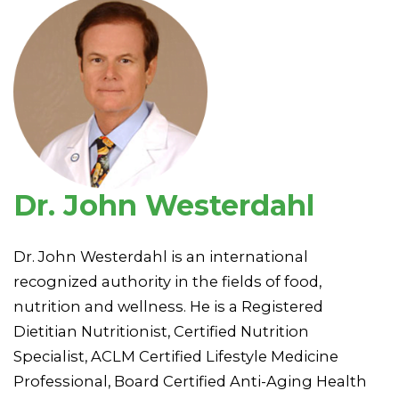
Dr. John Westerdahl
Dr. John Westerdahl is an international
recognized authority in the fields of food,
nutrition and wellness. He is a Registered
Dietitian Nutritionist, Certified Nutrition
Specialist, ACLM Certified Lifestyle Medicine
Professional, Board Certified Anti-Aging Health