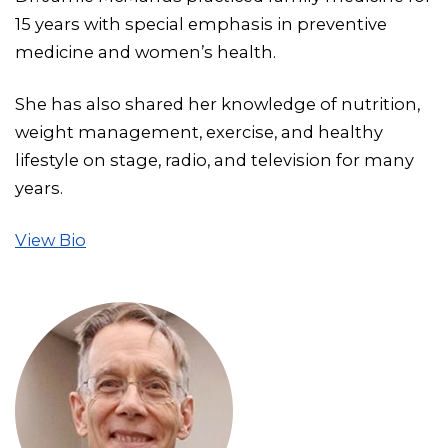
15 years with special emphasis in preventive
medicine and women’s health.
She has also shared her knowledge of nutrition,
weight management, exercise, and healthy
lifestyle on stage, radio, and television for many
years.
View Bio