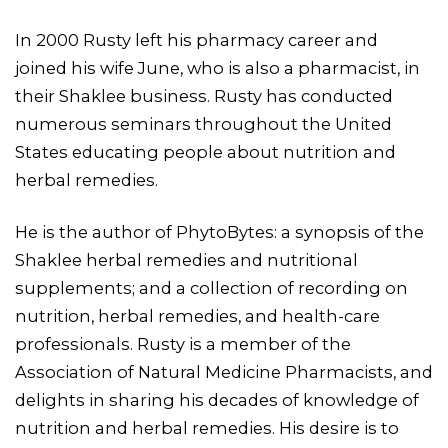
In 2000 Rusty left his pharmacy career and
joined his wife June, who is also a pharmacist, in
their Shaklee business. Rusty has conducted
numerous seminars throughout the United
States educating people about nutrition and
herbal remedies.
He is the author of PhytoBytes: a synopsis of the
Shaklee herbal remedies and nutritional
supplements; and a collection of recording on
nutrition, herbal remedies, and health-care
professionals. Rusty is a member of the
Association of Natural Medicine Pharmacists, and
delights in sharing his decades of knowledge of
nutrition and herbal remedies. His desire is to