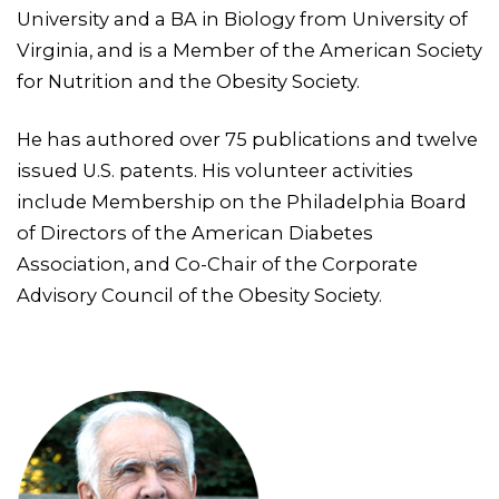
University and a BA in Biology from University of
Virginia, and is a Member of the American Society
for Nutrition and the Obesity Society.
He has authored over 75 publications and twelve
issued U.S. patents. His volunteer activities
include Membership on the Philadelphia Board
of Directors of the American Diabetes
Association, and Co-Chair of the Corporate
Advisory Council of the Obesity Society.