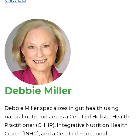
Debbie Miller
Debbie Miller specializes in gut health using
natural nutrition and is a Certified Holistic Health
Practitioner (CHHP), Integrative Nutrition Health
Coach (INHC), and a Certified Functional