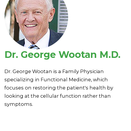
Dr. George Wootan M.D.
Dr. George Wootan is a Family Physician
specializing in Functional Medicine, which
focuses on restoring the patient's health by
looking at the cellular function rather than
symptoms.