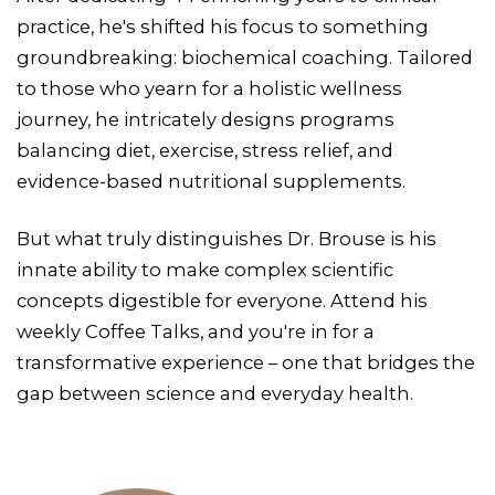
practice, he's shifted his focus to something
groundbreaking: biochemical coaching. Tailored
to those who yearn for a holistic wellness
journey, he intricately designs programs
balancing diet, exercise, stress relief, and
evidence-based nutritional supplements.
But what truly distinguishes Dr. Brouse is his
innate ability to make complex scientific
concepts digestible for everyone. Attend his
weekly Coffee Talks, and you're in for a
transformative experience – one that bridges the
gap between science and everyday health.