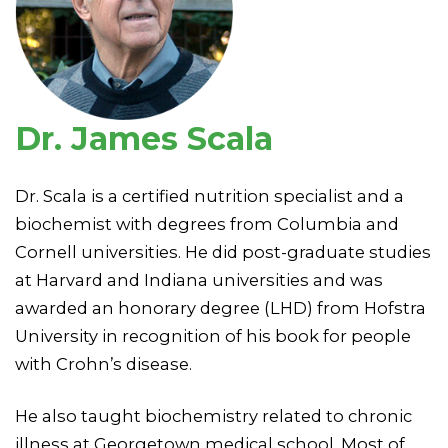
Dr. James Scala
Dr. Scala is a certified nutrition specialist and a
biochemist with degrees from Columbia and
Cornell universities. He did post-graduate studies
at Harvard and Indiana universities and was
awarded an honorary degree (LHD) from Hofstra
University in recognition of his book for people
with Crohn’s disease.
He also taught biochemistry related to chronic
illness at Georgetown medical school. Most of