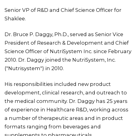
Senior VP of R&D and Chief Science Officer for
Shaklee.
Dr. Bruce P. Daggy, Ph.D., served as Senior Vice
President of Research & Development and Chief
Science Officer of NutriSystem Inc. since February
2010. Dr. Daggy joined the NutriSystem, Inc.
("Nutrisystem") in 2010.
His responsibilities included new product
development, clinical research, and outreach to
the medical community. Dr. Daggy has 25 years
of experience in Healthcare R&D, working across
a number of therapeutic areas and in product
formats ranging from beverages and
supplements to pharmaceuticals.