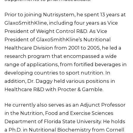
Prior to joining Nutrisystem, he spent 13 years at
GlaxoSmithKline, including four years as Vice
President of Weight Control R&D. As Vice
President of GlaxoSmithKline’s Nutritional
Healthcare Division from 2001 to 2005, he led a
research program that encompassed a wide
range of applications, from fortified beverages in
developing countries to sport nutrition. In
addition, Dr. Daggy held various positions in
Healthcare R&D with Procter & Gamble.
He currently also serves as an Adjunct Professor
in the Nutrition, Food and Exercise Sciences
Department of Florida State University. He holds
a Ph.D. in Nutritional Biochemistry from Cornell