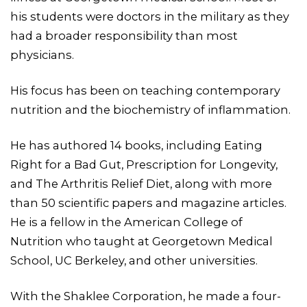
his students were doctors in the military as they
had a broader responsibility than most
physicians.
His focus has been on teaching contemporary
nutrition and the biochemistry of inflammation.
He has authored 14 books, including Eating
Right for a Bad Gut, Prescription for Longevity,
and The Arthritis Relief Diet, along with more
than 50 scientific papers and magazine articles.
He is a fellow in the American College of
Nutrition who taught at Georgetown Medical
School, UC Berkeley, and other universities.
With the Shaklee Corporation, he made a four-