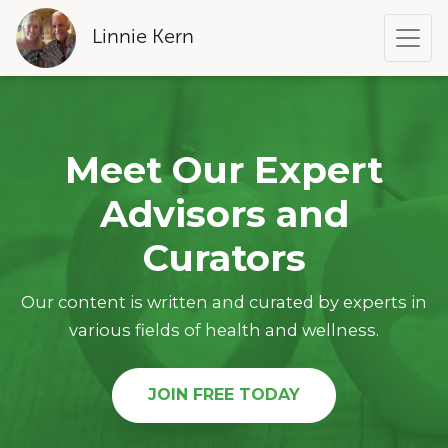
Linnie Kern
Meet Our Expert
Advisors and
Curators
Our content is written and curated by experts in
various fields of health and wellness.
JOIN FREE TODAY