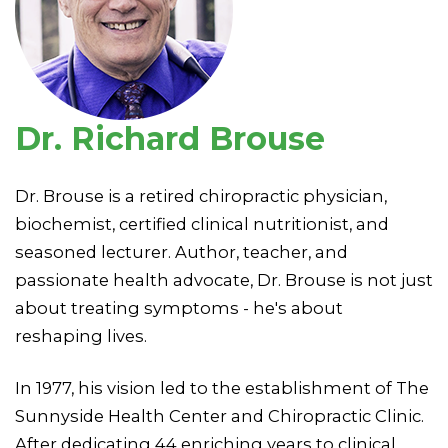
Dr. Richard Brouse
Dr. Brouse is a retired chiropractic physician,
biochemist, certified clinical nutritionist, and
seasoned lecturer. Author, teacher, and
passionate health advocate, Dr. Brouse is not just
about treating symptoms - he's about
reshaping lives.
In 1977, his vision led to the establishment of The
Sunnyside Health Center and Chiropractic Clinic.
After dedicating 44 enriching years to clinical