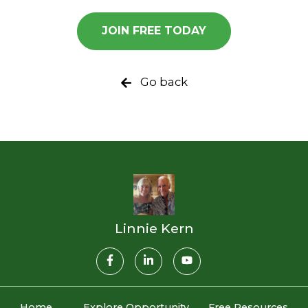
JOIN FREE TODAY
Go back
Linnie Kern
Home
Explore Opportunity
Free Resources