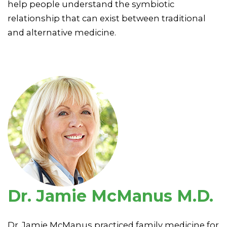
help people understand the symbiotic
relationship that can exist between traditional
and alternative medicine.
Dr. Jamie McManus M.D.
Dr. Jamie McManus practiced family medicine for