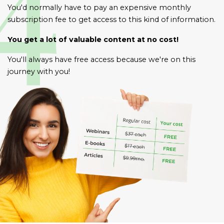
You'd normally have to pay an expensive monthly
subscription fee to get access to this kind of information.
You get a lot of valuable content at no cost!
You'll always have free access because we're on this
journey with you!