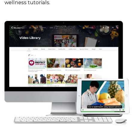
wellness tutorials.