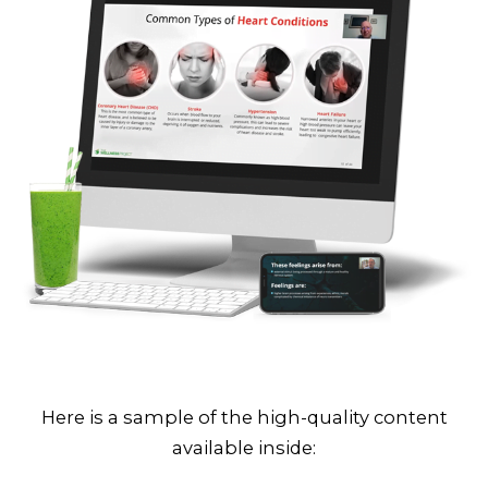
Here is a sample of the high-quality content
available inside: