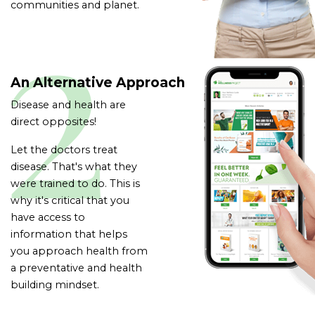
communities and planet.
An Alternative Approach
Disease and health are
direct opposites!
Let the doctors treat
disease. That's what they
were trained to do.
This is
why it's critical that you
have access to
information that helps
you approach health from
a preventative and health
building mindset.