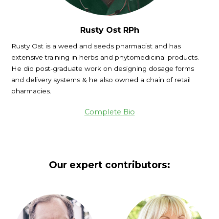
Rusty Ost RPh
Rusty Ost is a weed and seeds pharmacist and has
extensive training in herbs and phytomedicinal products.
He did post-graduate work on designing dosage forms
and delivery systems & he also owned a chain of retail
pharmacies.
Complete Bio
Our expert contributors: