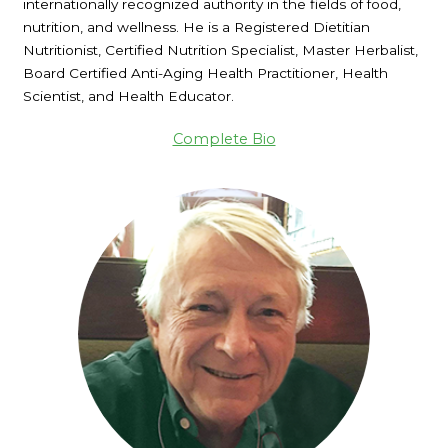
internationally recognized authority in the fields of food,
nutrition, and wellness. He is a Registered Dietitian
Nutritionist, Certified Nutrition Specialist, Master Herbalist,
Board Certified Anti-Aging Health Practitioner, Health
Scientist, and Health Educator.
Complete Bio