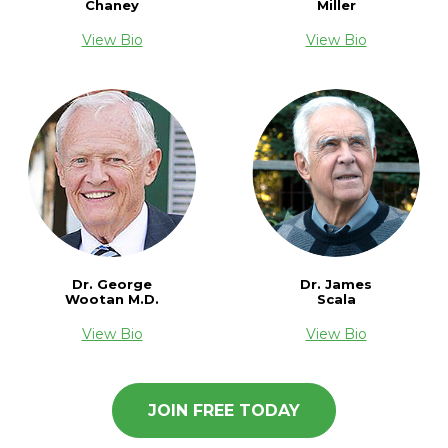
Chaney
Miller
View Bio
View Bio
Dr. James
Dr. George
Scala
Wootan M.D.
View Bio
View Bio
JOIN FREE TODAY