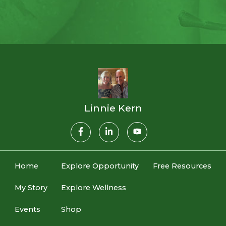
Linnie Kern
Home
Explore Opportunity
Free Resources
My Story
Explore Wellness
Events
Shop