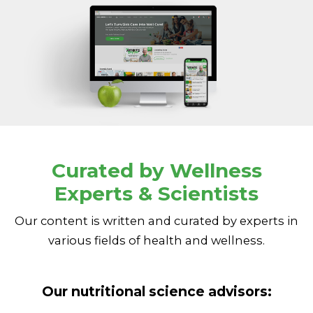
Curated by Wellness
Experts & Scientists
Our content is written and curated by experts in
various fields of health and wellness.
Our nutritional science advisors: