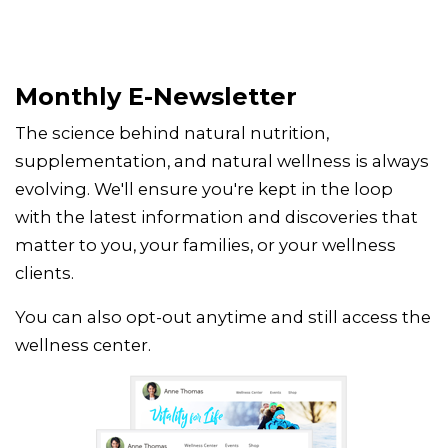
Monthly E-Newsletter
The science behind natural nutrition,
supplementation, and natural wellness is always
evolving. We'll ensure you're kept in the loop
with the latest information and discoveries that
matter to you, your families, or your wellness
clients.
You can also opt-out anytime and still access the
wellness center.