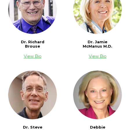
Dr. Richard
Dr. Jamie
Brouse
McManus M.D.
View Bio
View Bio
Dr. Steve
Debbie