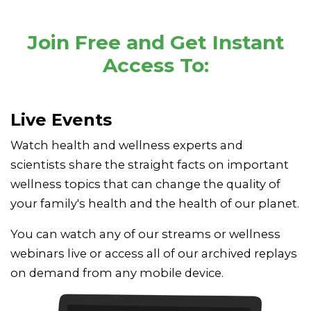
Join Free and Get Instant
Access To:
Live Events
Watch health and wellness experts and
scientists share the straight facts on important
wellness topics that can change the quality of
your family's health and the health of our planet.
You can watch any of our streams or wellness
webinars live or access all of our archived replays
on demand from any mobile device.