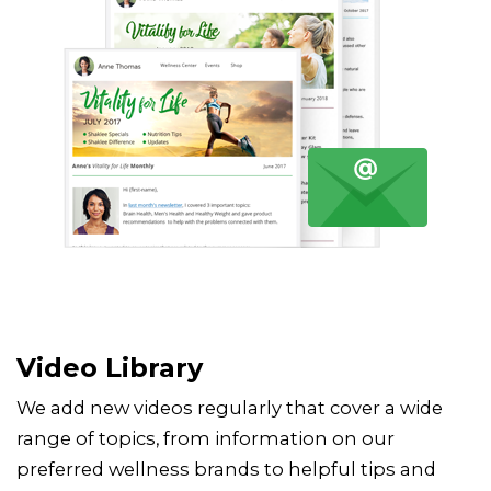
Video Library
We add new videos regularly that cover a wide
range of topics, from information on our
preferred wellness brands to helpful tips and