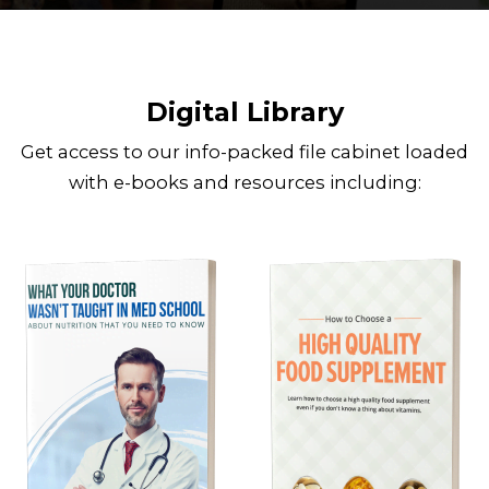
Digital Library
Get access to our info-packed file cabinet loaded
with e-books and resources including: