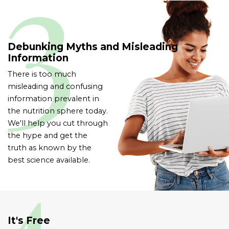
Debunking Myths and Misleading
Information
There is too much
misleading and confusing
information prevalent in
the nutrition sphere today.
We'll help you cut through
the hype and get the
truth as known by the
best science available.
It's Free