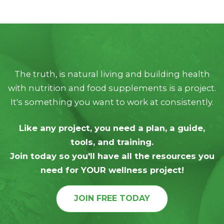
The truth, is natural living and building health
with nutrition and food supplements is a project.
It's something you want to work at consistently.
Like any project, you need a plan, a guide,
tools, and training.
Join today so you'll have all the resources you
need for YOUR wellness project!
JOIN FREE TODAY