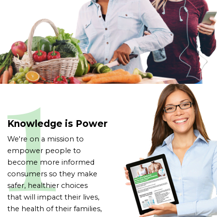
Knowledge is Power
We're on a mission to
empower people to
become more informed
consumers so they make
safer, healthier choices
that will impact their lives,
the health of their families,