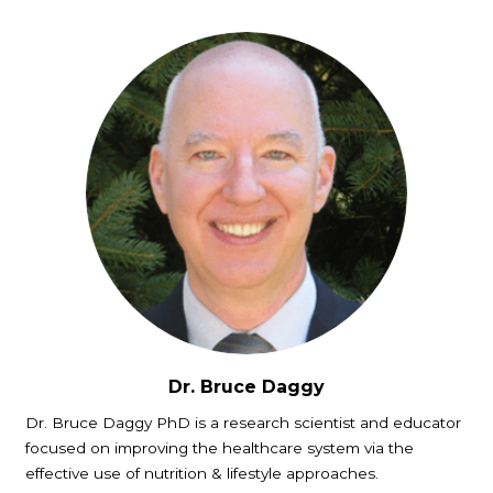
Dr. Bruce Daggy
Dr. Bruce Daggy PhD is a research scientist and educator
focused on improving the healthcare system via the
effective use of nutrition & lifestyle approaches.