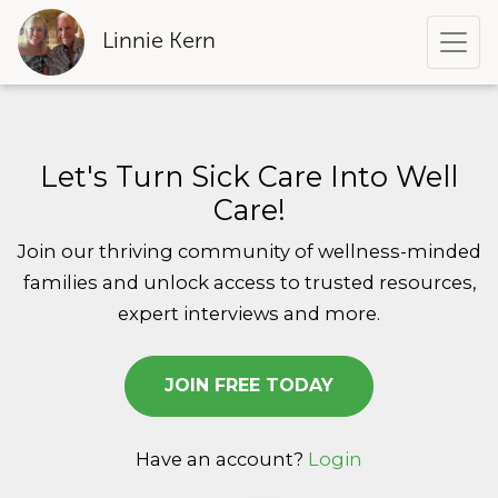
Linnie Kern
Let's Turn Sick Care Into Well
Care!
Join our thriving community of wellness-minded
families and
unlock access to trusted resources,
expert interviews and more.
JOIN FREE TODAY
Have an account?
Login