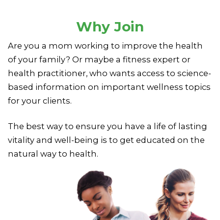
Why Join
Are you a mom working to improve the health
of your family?
Or maybe a fitness expert or
health practitioner,
who wants access to science-
based information
on important wellness topics
for your clients.
The best way to ensure you have a life of lasting
vitality
and well-being is to get educated on the
natural way to health.