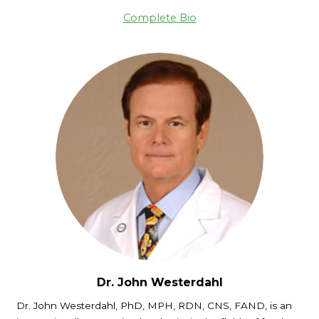
Complete Bio
Dr. John Westerdahl
Dr. John Westerdahl, PhD, MPH, RDN, CNS, FAND, is an