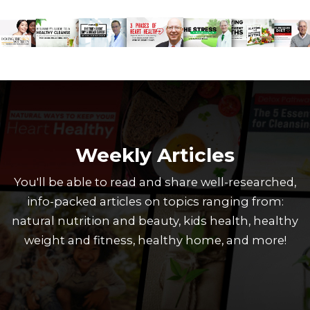
Weekly Articles
You'll be able to read and share well-researched,
info-packed articles on topics ranging from:
natural nutrition and beauty, kids health, healthy
weight and fitness, healthy home, and more!